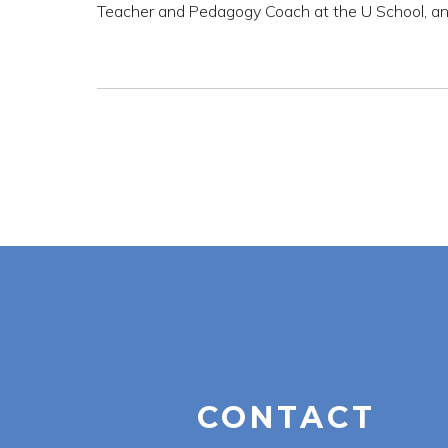
Teacher and Pedagogy Coach at the U School, an
CONTACT