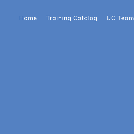
Home
Training Catalog
UC Tea