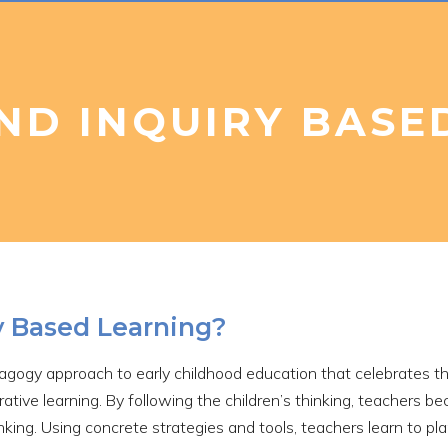
ND INQUIRY BASE
y Based Learning?
dagogy approach to early childhood education that celebrates th
rative learning. By following the children’s thinking, teachers 
inking. Using concrete strategies and tools, teachers learn to p