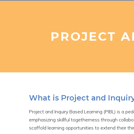
PROJECT A
What is Project and Inquir
Project and Inquiry Based Learning (PIBL) is a pe
emphasizing skillful togetherness through collabo
scaffold learning opportunities to extend their th