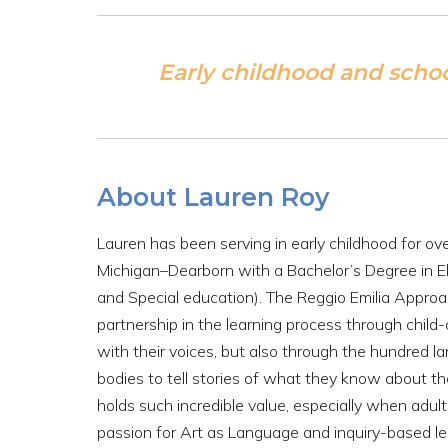
Early childhood and scho
About Lauren Roy
Lauren has been serving in early childhood for ov
Michigan–Dearborn with a Bachelor’s Degree in 
and Special education). The Reggio Emilia Approac
partnership in the learning process through child
with their voices, but also through the hundred la
bodies to tell stories of what they know about th
holds such incredible value, especially when adults 
passion for Art as Language and inquiry-based lear