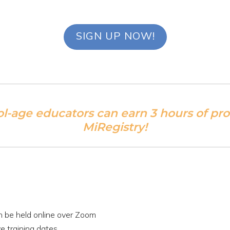
SIGN UP NOW!
ol-age educators can earn 3 hours of pr
MiRegistry!
an be held online over Zoom
e training dates