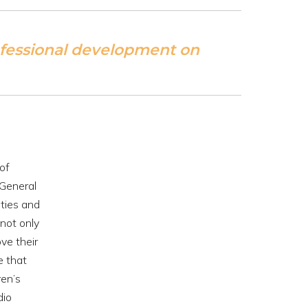
ofessional development on
of
(General
ities and
not only
ve their
e that
ren’s
dio