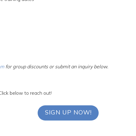
om
for group discounts or submit an inquiry below.
Click below to reach out!
SIGN UP NOW!