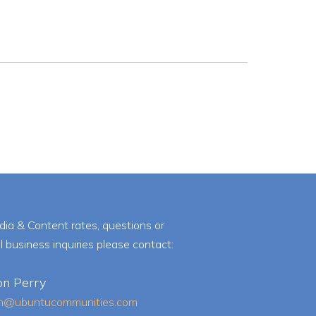
dia & Content rates, questions or
l business inquiries please contact:
on Perry
on@ubuntucommunities.com