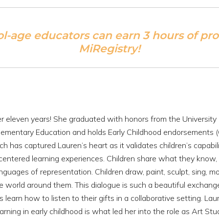
ol-age educators can earn 3 hours of pr
MiRegistry!
er eleven years! She graduated with honors from the University 
Elementary Education and holds Early Childhood endorsements 
h has captured Lauren’s heart as it validates children’s capabil
-centered learning experiences. Children share what they know, 
nguages of representation. Children draw, paint, sculpt, sing, mo
e world around them. This dialogue is such a beautiful exchang
learn how to listen to their gifts in a collaborative setting. Lau
ning in early childhood is what led her into the role as Art Stu