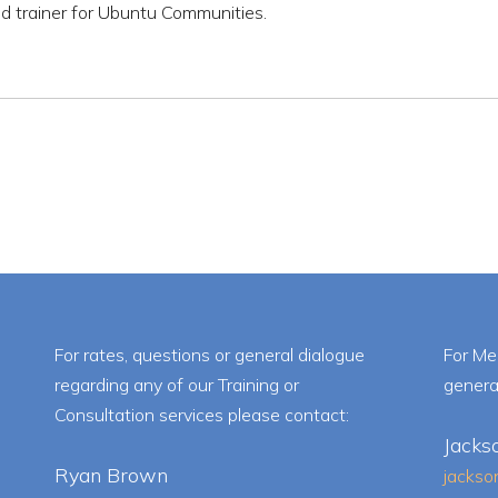
d trainer for Ubuntu Communities.
For rates, questions or general dialogue
For Me
regarding any of our Training or
genera
Consultation services please contact:
Jacks
Ryan Brown
jacks