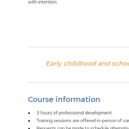
with intention.
Early childhood and scho
Course information
3 hours of professional development
Training sessions are offered in-person of c
Requests can be made to schedule alternativ