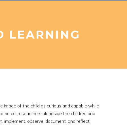
D LEARNING
e image of the child as curious and capable while
become co-researchers alongside the children and
lan, implement, observe, document, and reflect