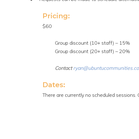
Pricing:
$60
Group discount (10+ staff) – 15%
Group discount (20+ staff) – 20%
Contact
ryan@ubuntucommunities.c
Dates:
There are currently no scheduled sessions. 