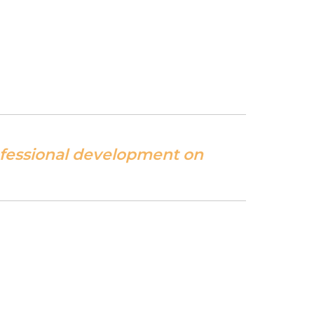
ofessional development on