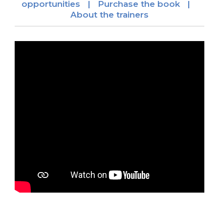
opportunities |
Purchase the book |
About the trainers