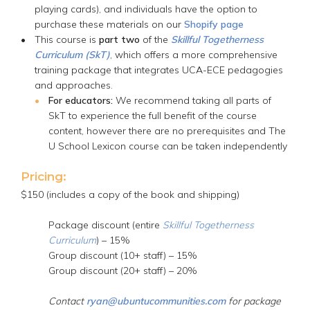
playing cards), and individuals have the option to
purchase these materials on our
Shopify page
This course is
part two
of the
Skillful Togetherness
Curriculum (SkT)
, which offers a more comprehensive
training package that integrates UCA-ECE pedagogies
and approaches.
For educators:
We recommend taking all parts of
SkT to experience the full benefit of the course
content, however there are no prerequisites and The
U School Lexicon course can be taken independently
Pricing:
$150 (includes a copy of the book and shipping)
Package discount (entire
Skillful Togetherness
Curriculum
) – 15%
Group discount (10+ staff) – 15%
Group discount (20+ staff) – 20%
Contact
ryan@ubuntucommunities.com
for package