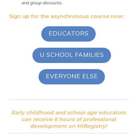
and group discounts.
Sign up for the asynchronous course now:
EDUCATORS
U SCHOOL FAMILIES
EVERYONE ELSE
Early childhood and school-age educators
can receive 6 hours of professional
development on MiRegistry!