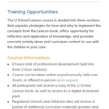
Training Opportunities
The U School Lexicon course is divided into three sections
that unpacks strategies for how and why to implement the
concepts from the Lexicon book, offers opportunity for
reflection and application of knowledge, and provides
concrete activity ideas and curriculum content to use with
the children in your care.
Course information:
6 hours total of professional development (split into
three 2-hour sections)
Course can be taken online asynchronously, held over
Zoom, or offered in-person
upon request
All participants will receive a copy of the
U School
Lexicon
book, as well as access to a digital download
pack
Registered schools and childcare sites will receive a
packet of additional curriculum materials (posters and