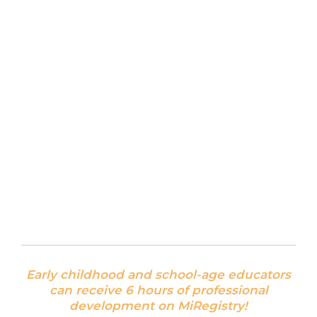
Early childhood and school-age educators
can receive 6 hours of professional
development on MiRegistry!