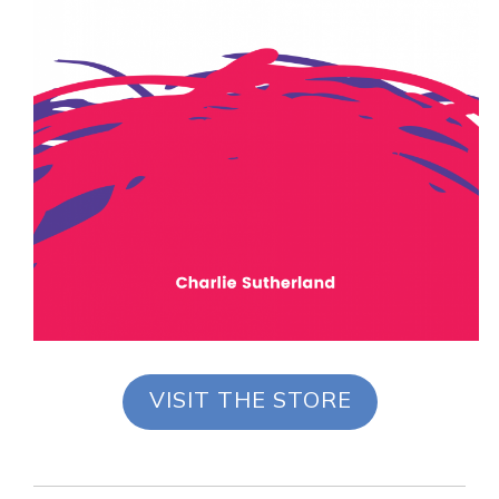
VISIT THE STORE