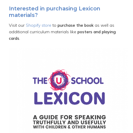
Interested in purchasing Lexicon
materials?
Visit our
Shopify store
to
purchase the book
as well as
additional curriculum materials like
posters and playing
cards
.