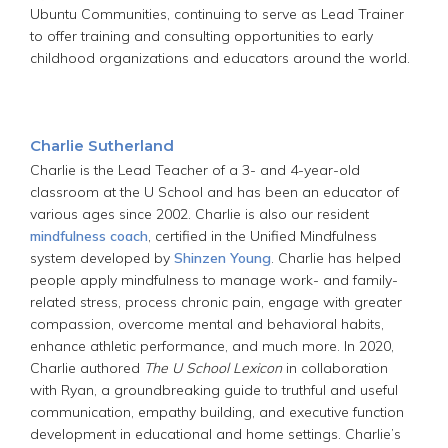
Ubuntu Communities, continuing to serve as Lead Trainer
to offer training and consulting opportunities to early
childhood organizations and educators around the world.
Charlie Sutherland
Charlie is the Lead Teacher of a 3- and 4-year-old
classroom at the U School and has been an educator of
various ages since 2002. Charlie is also our resident
mindfulness coach
, certified in the Unified Mindfulness
system developed by
Shinzen Young
. Charlie has helped
people apply mindfulness to manage work- and family-
related stress, process chronic pain, engage with greater
compassion, overcome mental and behavioral habits,
enhance athletic performance, and much more. In 2020,
Charlie authored
The
U School Lexicon
in collaboration
with Ryan, a groundbreaking guide to truthful and useful
communication, empathy building, and executive function
development in educational and home settings. Charlie’s