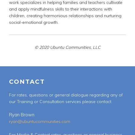
work specializes in helping families and teachers cultivate
and apply mindfulness skills to their interactions with
children, creating harmonious relationships and nurturing
social-emotional growth.
© 2020 Ubuntu Communities, LLC
CONTACT
For rates, questions or general dialogue regarding any of
our Training or Consultation services please contact:
Ryan Brown
ryan@ubuntucommunities.com
For Media & Content rates, questions or general business