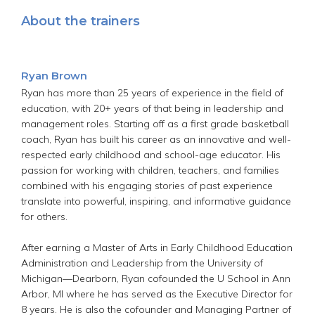
About the trainers
Ryan Brown
Ryan has more than 25 years of experience in the field of
education, with 20+ years of that being in leadership and
management roles. Starting off as a first grade basketball
coach, Ryan has built his career as an innovative and well-
respected early childhood and school-age educator. His
passion for working with children, teachers, and families
combined with his engaging stories of past experience
translate into powerful, inspiring, and informative guidance
for others.
After earning a Master of Arts in Early Childhood Education
Administration and Leadership from the University of
Michigan—Dearborn, Ryan cofounded the U School in Ann
Arbor, MI where he has served as the Executive Director for
8 years. He is also the cofounder and Managing Partner of