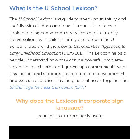
What is the U School Lexicon?
The
U School Lexicon
is a guide to speaking truthfully and
usefully with children and other humans. It contains a
spoken and signed vocabulary which keeps our daily
conversations with children firmly anchored in the U
School’s ideals and the
Ubuntu Communities Approach to
Early Childhood Education
(UCA-ECE). The Lexicon helps all
people understand how they can be powerful problem-
solvers, helps children and grown-ups communicate with
less friction, and supports social-emotional development
and executive function. It is the glue that holds together the
Skillful Togetherness Curriculum (SkT)
!
Why does the Lexicon incorporate sign
language?
Because it is extraordinarily useful: