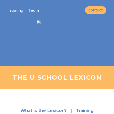
contact
Training
Team
THE U SCHOOL LEXICON
What is the Lexicon? |
Training