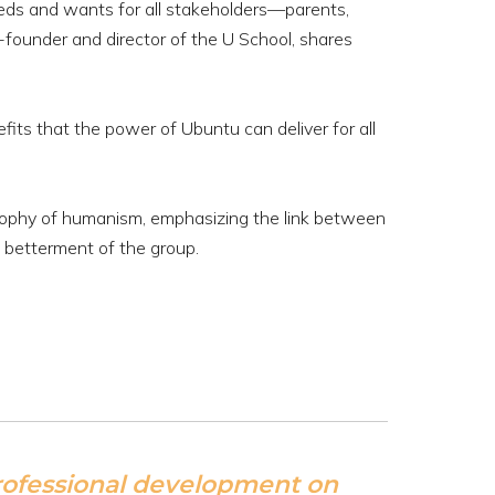
eds and wants for all stakeholders—parents,
-founder and director of the U School, shares
fits that the power of Ubuntu can deliver for all
losophy of humanism, emphasizing the link between
e betterment of the group.
professional development on