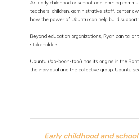
An early childhood or school-age learning commu
teachers, children, administrative staff, center
how the power of Ubuntu can help build supportive
Beyond education organizations, Ryan can tailor t
stakeholders.
Ubuntu (/oo-boon-too/) has its origins in the Ba
the individual and the collective group. Ubuntu se
Early childhood and school