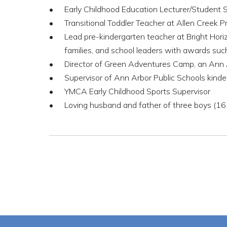
Early Childhood Education Lecturer/Student
Transitional Toddler Teacher at Allen Creek P
Lead pre-kindergarten teacher at Bright Hori
families, and school leaders with awards s
Director of Green Adventures Camp, an Ann
Supervisor of Ann Arbor Public Schools kinde
YMCA Early Childhood Sports Supervisor
Loving husband and father of three boys (16 