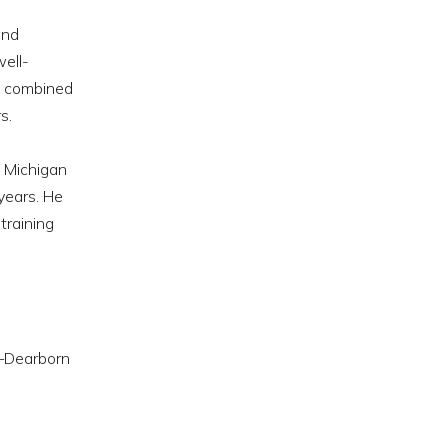
and
well-
es combined
s.
f Michigan
years. He
training
n—Dearborn