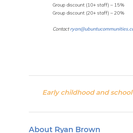
Group discount (10+ staff) – 15%
Group discount (20+ staff) – 20%
Contact
ryan@ubuntucommunities.
Early childhood and school
About Ryan Brown