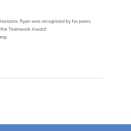
 Horizons, Ryan was recognized by his peers,
and the Teamwork Award
camp