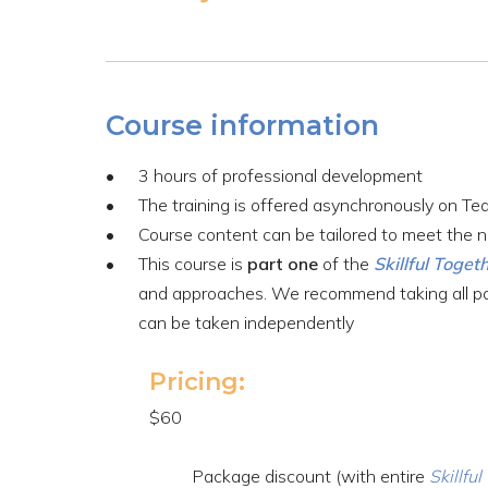
Course information
3 hours of professional development
The training is offered asynchronously on Te
Course content can be tailored to meet the n
This course is
part one
of the
Skillful Toget
and approaches. We recommend taking all part
can be taken independently
Pricing:
$60
Package discount (with entire
Skillfu