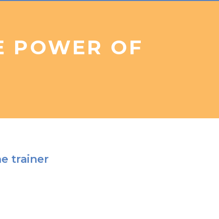
E POWER OF
e trainer