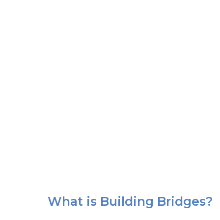
What is Building Bridges?