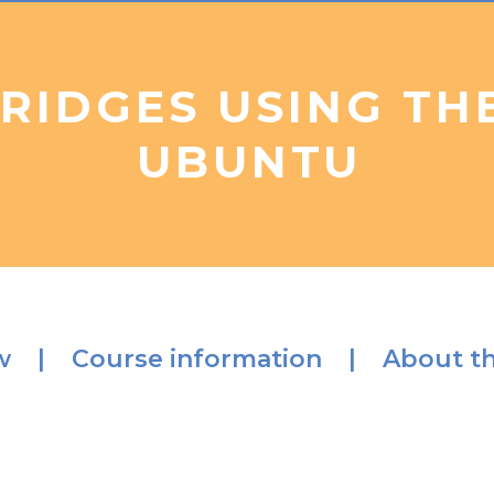
BRIDGES USING TH
UBUNTU
ew |
Course information |
About th