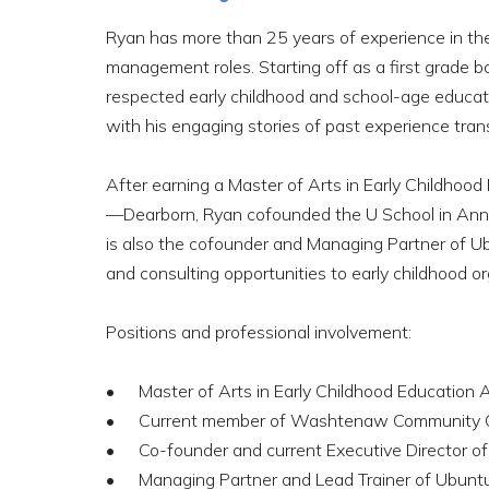
Ryan has more than 25 years of experience in the 
management roles. Starting off as a first grade ba
respected early childhood and school-age educato
with his engaging stories of past experience trans
After earning a Master of Arts in Early Childhood
—Dearborn, Ryan cofounded the U School in Ann A
is also the cofounder and Managing Partner of Ub
and consulting opportunities to early childhood 
Positions and professional involvement:
Master of Arts in Early Childhood Education
Current member of Washtenaw Community Co
Co-founder and current Executive Director of
Managing Partner and Lead Trainer of Ubun