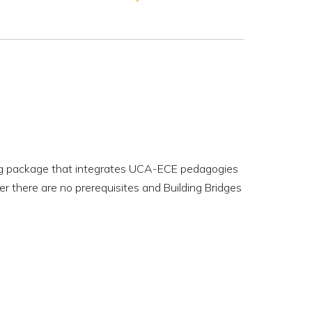
ing package that integrates UCA-ECE pedagogies
r there are no prerequisites and Building Bridges