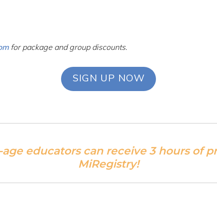
com
for package and group discounts.
SIGN UP NOW
-age educators can receive 3 hours of 
MiRegistry!