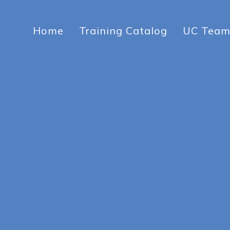
Home
Training Catalog
UC Tea