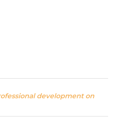
professional development on