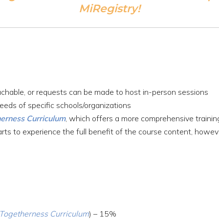
MiRegistry!
achable, or requests can be made to host in-person sessions
eeds of specific schools/organizations
herness Curriculum
, which offers a more comprehensive train
s to experience the full benefit of the course content, howeve
l Togetherness Curriculum
) – 15%