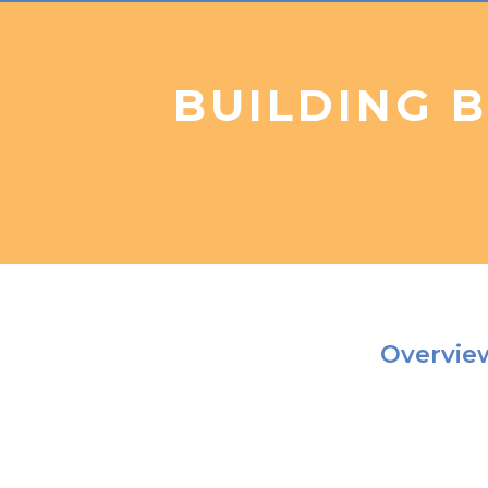
BUILDING 
Overvi