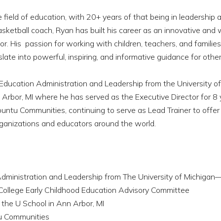
field of education, with 20+ years of that being in leadership 
sketball coach, Ryan has built his career as an innovative and 
r. His passion for working with children, teachers, and famili
late into powerful, inspiring, and informative guidance for other
 Education Administration and Leadership from the University o
rbor, MI where he has served as the Executive Director for 8 
untu Communities, continuing to serve as Lead Trainer to offer 
organizations and educators around the world.
 Administration and Leadership from The University of Michiga
llege Early Childhood Education Advisory Committee
 the U School in Ann Arbor, MI
tu Communities