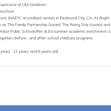
 Supervisor at UM-Dearborn
reschool
zons (NAEYC accredited center) in Redwood City, CA. At Bright
uch as The Family Partnership Award, The Rising Star Award, 
 Arbor Public Schools/Rec & Ed summer academic enrichment 
rgarten, before-, and after-school childcare programs
years, 12 years, and 6 years old)