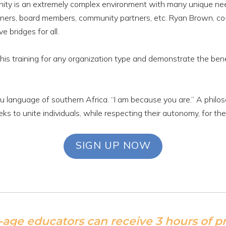
nity is an extremely complex environment with many unique ne
 owners, board members, community partners, etc. Ryan Brown, co
 bridges for all.
his training for any organization type and demonstrate the bene
ntu language of southern Africa. “I am because you are.” A phi
eks to unite individuals, while respecting their autonomy, for th
SIGN UP NOW
-age educators can receive 3 hours of 